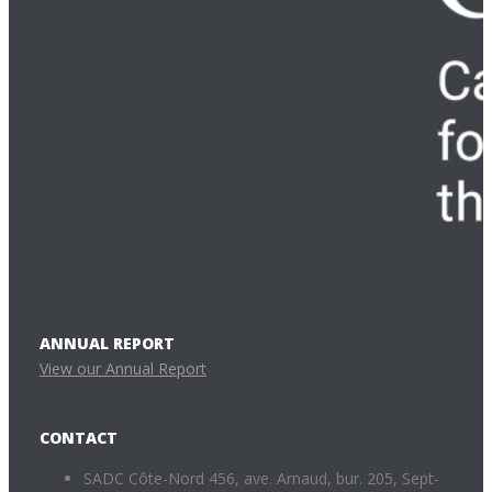
ANNUAL REPORT
View our Annual Report
CONTACT
SADC Côte-Nord 456, ave. Arnaud, bur. 205, Sept-