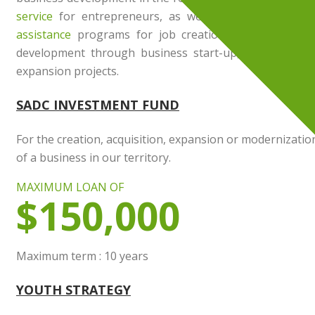
service
for entrepreneurs, as well as several
financi
assistance
programs for job creation, maintenance o
development through business start-up, acquisition o
expansion projects.
SADC INVESTMENT FUND
For the creation, acquisition, expansion or modernizatio
of a business in our territory.
MAXIMUM LOAN OF
$150,000
Maximum term : 10 years
YOUTH STRATEGY