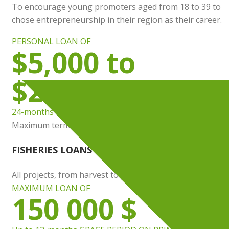
To encourage young promoters aged from 18 to 39 to
chose entrepreneurship in their region as their career.
PERSONAL LOAN OF
$5,000 to
$25,000
24-months INTEREST EXEMPTION
Maximum term : 7 years
FISHERIES LOANS & LOCAL PRODUCTS
All projects, from harvest to processing Local Products
MAXIMUM LOAN OF
150 000 $