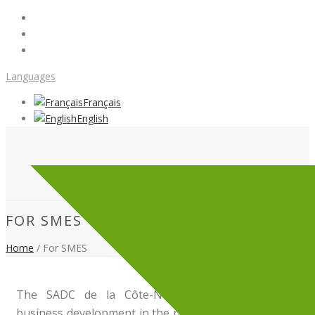
Languages
Français
English
FOR SMES
Home
/
For SMES
The SADC de la Côte-Nord
supports
and
finance
business development in the region. WE offer a
coachin