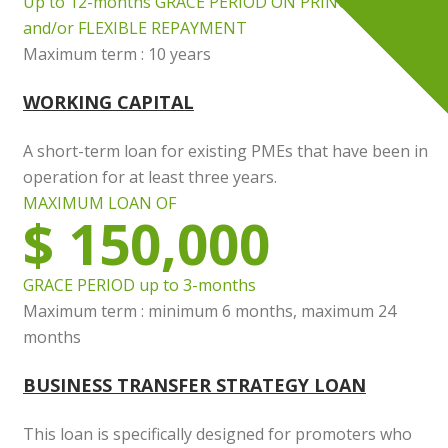
Up to 12-months GRACE PERIOD ON PRINCIPAL
and/or FLEXIBLE REPAYMENT
Maximum term : 10 years
WORKING CAPITAL
A short-term loan for existing PMEs that have been in
operation for at least three years.
MAXIMUM LOAN OF
$ 150,000
GRACE PERIOD up to 3-months
Maximum term : minimum 6 months, maximum 24
months
BUSINESS TRANSFER STRATEGY LOAN
This loan is specifically designed for promoters who