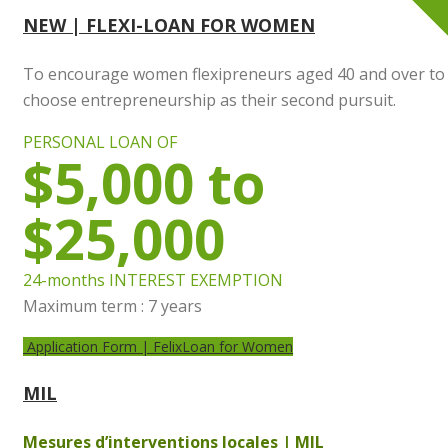
NEW | FLEXI-LOAN FOR WOMEN
To encourage women flexipreneurs aged 40 and over to
choose entrepreneurship as their second pursuit.
PERSONAL LOAN OF
$5,000 to
$25,000
24-months INTEREST EXEMPTION
Maximum term : 7 years
Application Form | FelixLoan for Women
MIL
Mesures d’interventions locales | MIL