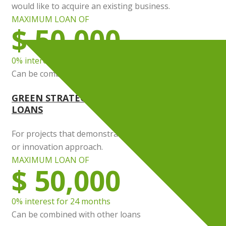
would like to acquire an existing business.
MAXIMUM LOAN OF
$ 50,000
0% interest for 24 months
Can be combined with other loans
GREEN STRATEGY AND INNOVATION STRATEG
LOANS
For projects that demonstrate sustainable development
or innovation approach.
MAXIMUM LOAN OF
$ 50,000
0% interest for 24 months
Can be combined with other loans