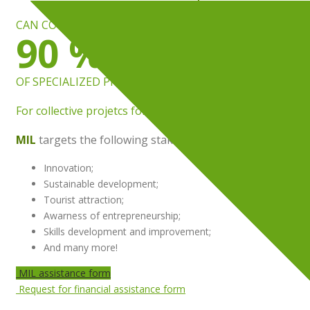
CAN COVER UP TO
90 %
OF SPECIALIZED PROFESSIONAL FEES
For collective projetcs for businesses and communities
MIL
targets the following stakes:
Innovation;
Sustainable development;
Tourist attraction;
Awarness of entrepreneurship;
Skills development and improvement;
And many more!
MIL assistance form
Request for financial assistance form