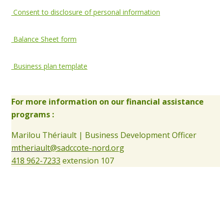
Consent to disclosure of personal information
Balance Sheet form
Business plan template
For more information on our financial assistance
programs :
Marilou Thériault | Business Development Officer
mtheriault
@sadccote-nord.org
418 962-7233
extension 107