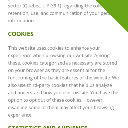
sector (Quebec, c. P-39.1) regarding the collection,
retention, use, and communication of your personal
information.
COOKIES
This website uses cookies to enhance your
experience when browsing our website. Among
these, cookies categorized as necessary are stored
on your browser as they are essential for the
functioning of the basic features of the website. We
also use third-party cookies that help us analyze
and understand how you use this site. You have the
option to opt out of these cookies. However,
disabling some of them may affect your browsing
experience.