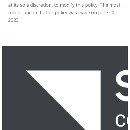
at its sole discretion, to modify this policy. The most
recent update to this policy was made on June 20,
2023.