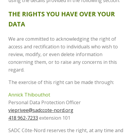
using the details provided in the following section.
THE RIGHTS YOU HAVE OVER YOUR
DATA
We are committed to acknowledging the right of
access and rectification to individuals who wish to
review, modify, or even delete information
concerning them, or to raise any concerns in this
regard.
The exercise of this right can be made through:
Annick Thibouthot
Personal Data Protection Officer
vieprivee@sadccote-nord.org
418 962-7233
extension 101
SADC Côte-Nord reserves the right, at any time and