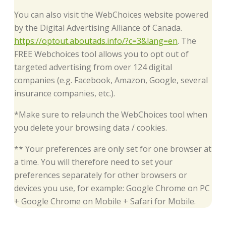
You can also visit the WebChoices website powered
by the Digital Advertising Alliance of Canada.
https://optout.aboutads.info/?c=3&lang=en
. The
FREE Webchoices tool allows you to opt out of
targeted advertising from over 124 digital
companies (e.g. Facebook, Amazon, Google, several
insurance companies, etc.).
*Make sure to relaunch the WebChoices tool when
you delete your browsing data / cookies.
** Your preferences are only set for one browser at
a time. You will therefore need to set your
preferences separately for other browsers or
devices you use, for example: Google Chrome on PC
+ Google Chrome on Mobile + Safari for Mobile.