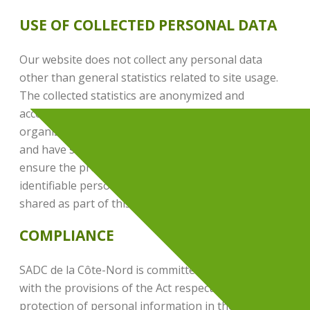
USE OF COLLECTED PERSONAL DATA
Our website does not collect any personal data
other than general statistics related to site usage.
The collected statistics are anonymized and
accessible only to certain employees of our
organization, who have been specifically authorized
and have signed a confidentiality agreement to
ensure the protection of your information. No
identifiable personal data is recorded, processed, or
shared as part of this data collection.
COMPLIANCE
SADC de la Côte-Nord is committed to complying
with the provisions of the Act respecting the
protection of personal information in the private