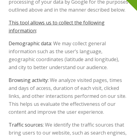
processing of your data by Google for the purposes
outlined above and in the manner described below.
This tool allows us to collect the following
information
:
Demographic data:
We may collect general
information such as the user’s language,
geographic coordinates (latitude and longitude),
and city to better understand our audience.
Browsing activity:
We analyze visited pages, times
and days of access, duration of each visit, clicked
links, and other interactions performed on our site.
This helps us evaluate the effectiveness of our
content and improve the user experience.
Traffic sources:
We identify the traffic sources that
bring users to our website, such as search engines,