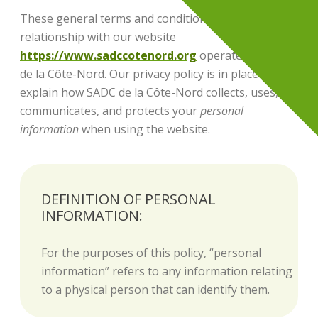
These general terms and conditions govern your
relationship with our website
https://www.sadccotenord.org
operated by SADC
de la Côte-Nord. Our privacy policy is in place to
explain how SADC de la Côte-Nord collects, uses,
communicates, and protects your
personal
information
when using the website.
DEFINITION OF PERSONAL
INFORMATION:
For the purposes of this policy, “personal
information” refers to any information relating
to a physical person that can identify them.