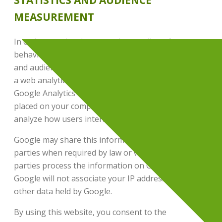
STATISTICS AND AUDIENCE
MEASUREMENT
In order to gain a better understanding of user
behavior on our site, we use the visitor analytics
and audience measurement tool,
Google Analytics
,
a web analytics service provided by Google Inc.
Google Analytics uses cookies, which are text files
placed on your computer, to help the website
analyze how users interact with it.
Google may share this information with third
parties when required by law or when these third
parties process the information on Google’s behalf.
Google will not associate your IP address with any
other data held by Google.
By using this website, you consent to the