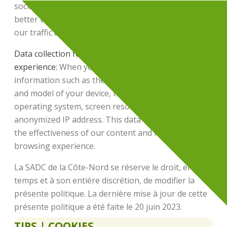
social networks, or external links. This allows us to
better target our marketing efforts and optimize
our traffic acquisition strategies.
Data collection for improving the browsing
experience:
When you visit our site, we collect
information such as the browser used, the brand
and model of your device, the version of your
operating system, screen resolution, and your semi-
anonymized IP address. This data helps us assess
the effectiveness of our content and improve your
browsing experience.
La SADC de la Côte-Nord se réserve le droit, en tout
temps et à son entière discrétion, de modifier la
présente politique. La dernière mise à jour de cette
présente politique a été faite le 20 juin 2023.
TIPS | COOKIES