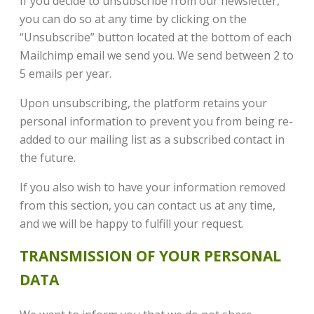
If you decide to unsubscribe from our newsletter,
you can do so at any time by clicking on the
“Unsubscribe” button located at the bottom of each
Mailchimp email we send you. We send between 2 to
5 emails per year.
Upon unsubscribing, the platform retains your
personal information to prevent you from being re-
added to our mailing list as a subscribed contact in
the future.
If you also wish to have your information removed
from this section, you can contact us at any time,
and we will be happy to fulfill your request.
TRANSMISSION OF YOUR PERSONAL
DATA