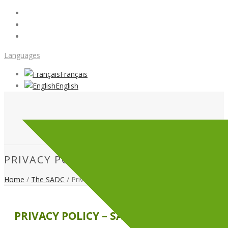
Languages
Français
English
PRIVACY POLICY
Home
/
The SADC
/ Privacy Policy
PRIVACY POLICY – SADC CÔTE-NORD