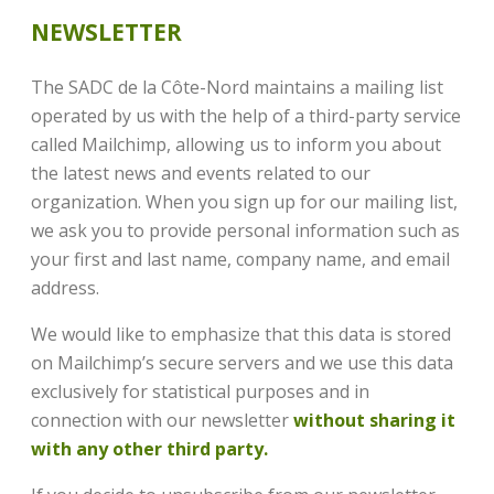
NEWSLETTER
The SADC de la Côte-Nord maintains a mailing list
operated by us with the help of a third-party service
called Mailchimp, allowing us to inform you about
the latest news and events related to our
organization. When you sign up for our mailing list,
we ask you to provide personal information such as
your first and last name, company name, and email
address.
We would like to emphasize that this data is stored
on Mailchimp’s secure servers and we use this data
exclusively for statistical purposes and in
connection with our newsletter
without sharing it
with any other third party.