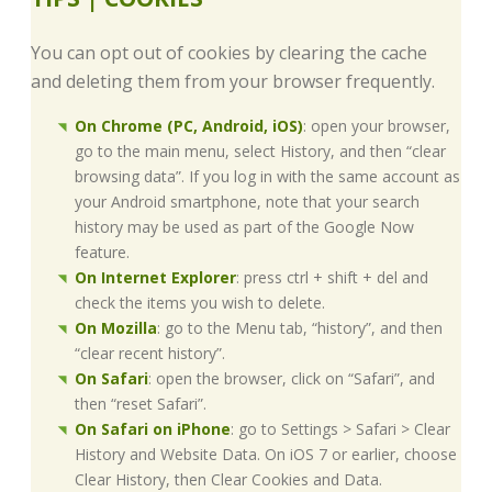
You can opt out of cookies by clearing the cache
and deleting them from your browser frequently.
On Chrome (PC, Android, iOS)
: open your browser,
go to the main menu, select History, and then “clear
browsing data”. If you log in with the same account as
your Android smartphone, note that your search
history may be used as part of the Google Now
feature.
On Internet Explorer
: press ctrl + shift + del and
check the items you wish to delete.
On Mozilla
: go to the Menu tab, “history”, and then
“clear recent history”.
On Safari
: open the browser, click on “Safari”, and
then “reset Safari”.
On Safari on iPhone
: go to Settings > Safari > Clear
History and Website Data. On iOS 7 or earlier, choose
Clear History, then Clear Cookies and Data.