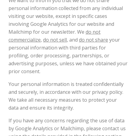
We want to inform you that we do not share
personal information collected from any individual
visiting our website, except in specific cases
involving Google Analytics for our website and
Mailchimp for our newsletter. We
do not
commercialize
,
do not sell
, and
do not share
your
personal information with third parties for
profiling, order processing, partnerships, or
advertising purposes, unless we have obtained your
prior consent.
Your personal information is treated confidentially
and securely, in accordance with our privacy policy.
We take all necessary measures to protect your
data and ensure its integrity.
If you have any concerns regarding the use of data
by Google Analytics or Mailchimp, please contact us