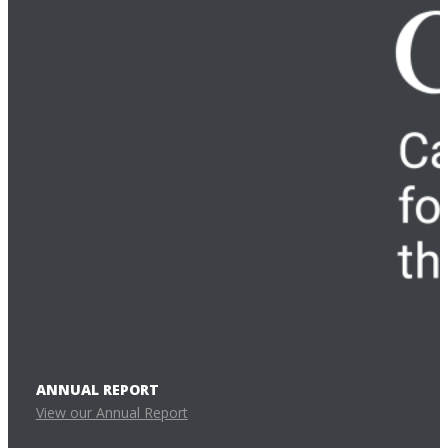
ANNUAL REPORT
View our Annual Report