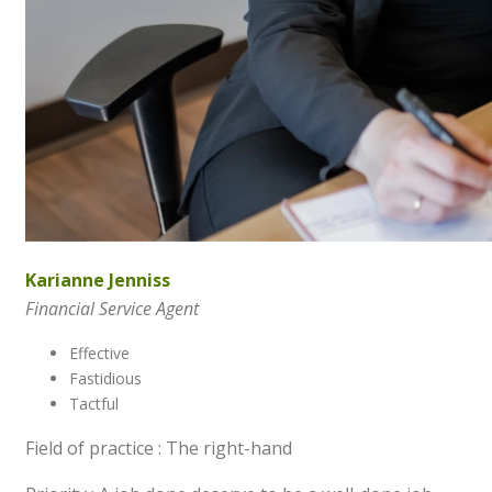
Karianne Jenniss
Financial Service Agent
Effective
Fastidious
Tactful
Field of practice : The right-hand