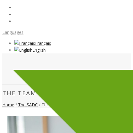
Languages
Français
English
THE TEAM
Home
/
The SADC
/ The team