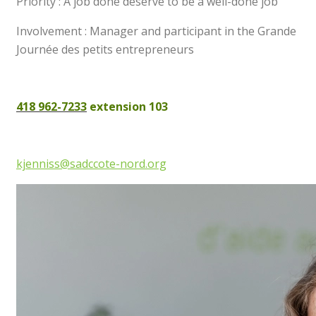
Priority : A job done deserve to be a well-done job
Involvement : Manager and participant in the Grande
Journée des petits entrepreneurs
418 962-7233
extension 103
kjenniss@sadccote-nord.org