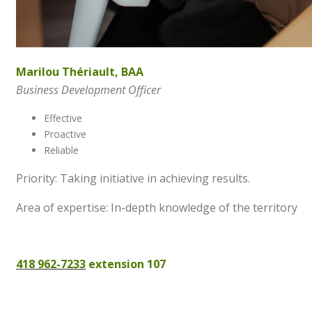
Marilou Thériault, BAA
Business Development Officer
Effective
Proactive
Reliable
Priority: Taking initiative in achieving results.
Area of expertise: In-depth knowledge of the territory
418 962-7233
extension 107