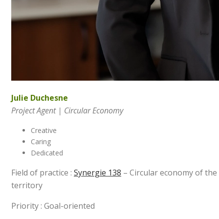
Julie Duchesne
Project Agent | Circular Economy
Creative
Caring
Dedicated
Field of practice :
Synergie 138
– Circular economy of the
territory
Priority : Goal-oriented