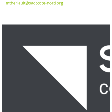
mtheriault@sadccote-nord.org