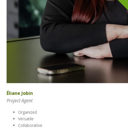
Éliane Jobin
Project Agent
Organized
Versatile
Collaborative