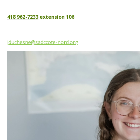
418 962-7233
extension 106
jduchesne@sadccote-nord.org