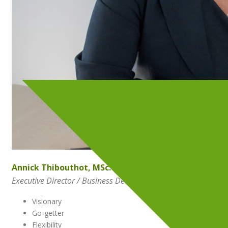
Annick Thibouthot, MSc.
Executive Director / Business Development Officer
Visionary
Go-getter
Flexibility