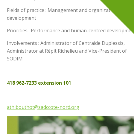
Fields of practice : Management and organizational
development
Priorities : Performance and human-centred developmen
Involvements : Administrator of Centraide Duplessis,
Administrator at Répit Richelieu and Vice-President of
SODIM
418 962-7233
extension 101
athibouthot@sadccote-nord.org