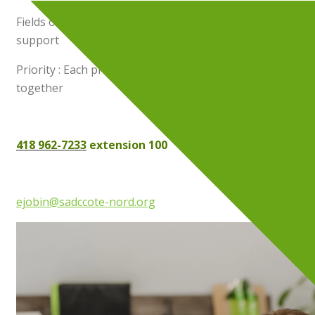
Fields of practice : Fundraising and administrative
support
Priority : Each project is an opportunity to create
together
418 962-7233
extension 100
ejobin@sadccote-nord.org